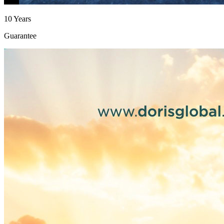
10 Years
Guarantee