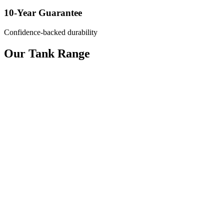
10-Year Guarantee
Confidence-backed durability
Our Tank Range