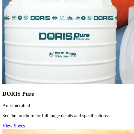
DORIS Pure
Anti-microbial
See the brochure for full range details and specifications.
View Specs