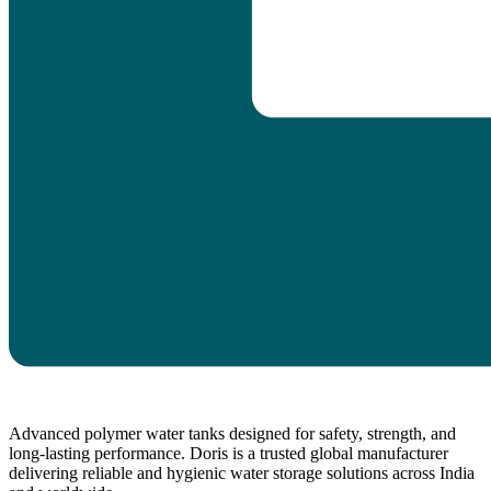
Advanced polymer water tanks designed for safety, strength, and
long-lasting performance. Doris is a trusted global manufacturer
delivering reliable and hygienic water storage solutions across India