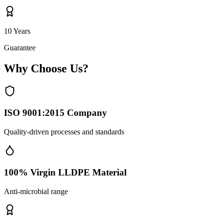
10 Years
Guarantee
Why Choose Us?
ISO 9001:2015 Company
Quality-driven processes and standards
100% Virgin LLDPE Material
Anti-microbial range