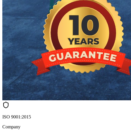
ISO 9001:2015
Company