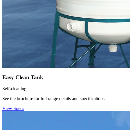
Easy Clean Tank
Self-cleaning
See the brochure for full range details and specifications.
View Specs