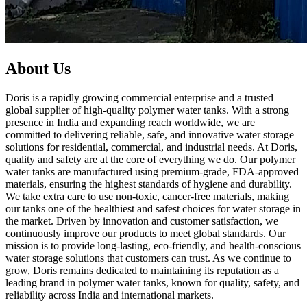
About Us
Doris is a rapidly growing commercial enterprise and a trusted
global supplier of high-quality polymer water tanks. With a strong
presence in India and expanding reach worldwide, we are
committed to delivering reliable, safe, and innovative water storage
solutions for residential, commercial, and industrial needs. At Doris,
quality and safety are at the core of everything we do. Our polymer
water tanks are manufactured using premium-grade, FDA-approved
materials, ensuring the highest standards of hygiene and durability.
We take extra care to use non-toxic, cancer-free materials, making
our tanks one of the healthiest and safest choices for water storage in
the market. Driven by innovation and customer satisfaction, we
continuously improve our products to meet global standards. Our
mission is to provide long-lasting, eco-friendly, and health-conscious
water storage solutions that customers can trust. As we continue to
grow, Doris remains dedicated to maintaining its reputation as a
leading brand in polymer water tanks, known for quality, safety, and
reliability across India and international markets.