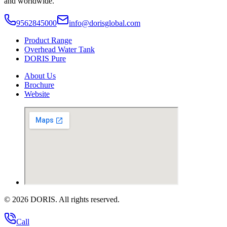
and worldwide.
9562845000
info@dorisglobal.com
Product Range
Overhead Water Tank
DORIS Pure
About Us
Brochure
Website
©
2026
DORIS. All rights reserved.
Call