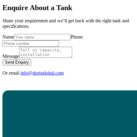
Enquire About a Tank
Share your requirement and we’ll get back with the right tank and
specifications.
Name
Phone
Message
Send Enquiry
Or email
info@dorisglobal.com