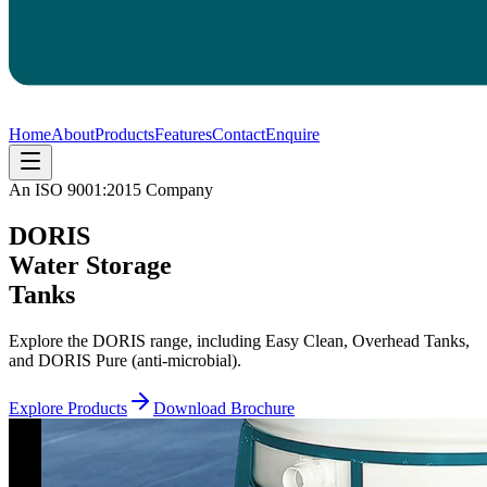
Home
About
Products
Features
Contact
Enquire
An ISO 9001:2015 Company
DORIS
Water Storage
Tanks
Explore the DORIS range, including Easy Clean, Overhead Tanks,
and DORIS Pure (anti-microbial).
Explore Products
Download Brochure