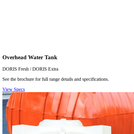
Overhead Water Tank
DORIS Fresh / DORIS Extra
See the brochure for full range details and specifications.
View Specs