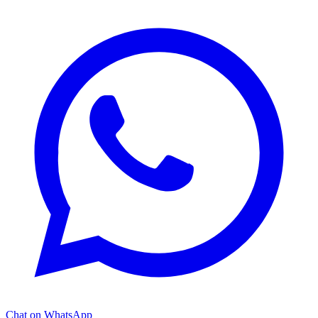
Chat on WhatsApp